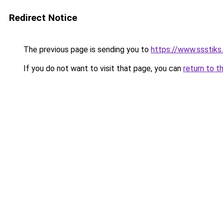
Redirect Notice
The previous page is sending you to
https://www.ssstiks.
If you do not want to visit that page, you can
return to t