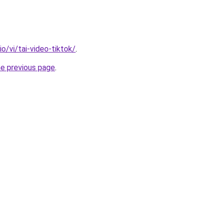
io/vi/tai-video-tiktok/
.
he previous page
.