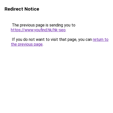
Redirect Notice
The previous page is sending you to
https://www.youfind.hk/hk-seo
.
If you do not want to visit that page, you can
return to
the previous page
.