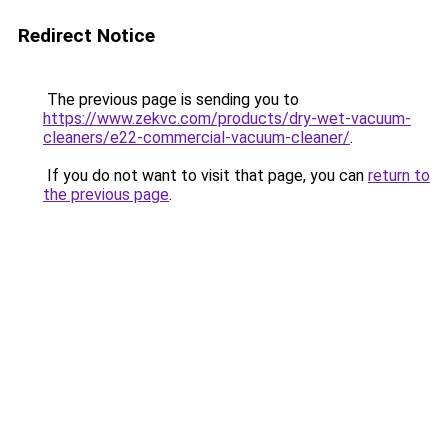
Redirect Notice
The previous page is sending you to
https://www.zekvc.com/products/dry-wet-vacuum-
cleaners/e22-commercial-vacuum-cleaner/
.
If you do not want to visit that page, you can
return to
the previous page
.