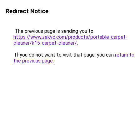
Redirect Notice
The previous page is sending you to
https://www.zekvc.com/products/portable-carpet-
cleaner/k15-carpet-cleaner/
.
If you do not want to visit that page, you can
return to
the previous page
.