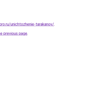
bro.ru/unichtozhenie-tarakanov/
.
he previous page
.