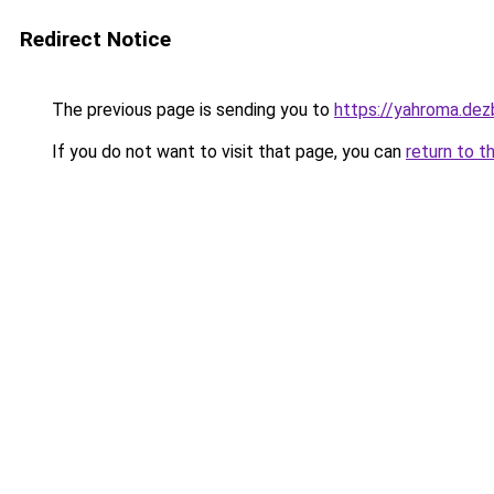
Redirect Notice
The previous page is sending you to
https://yahroma.dez
If you do not want to visit that page, you can
return to t