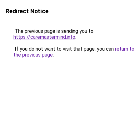
Redirect Notice
The previous page is sending you to
https://caremastermind.info
.
If you do not want to visit that page, you can
return to
the previous page
.