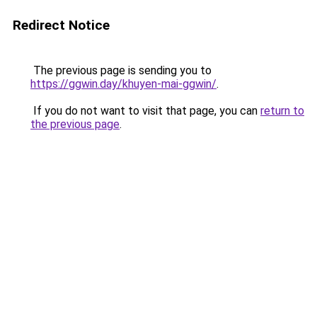
Redirect Notice
The previous page is sending you to
https://ggwin.day/khuyen-mai-ggwin/
.
If you do not want to visit that page, you can
return to
the previous page
.