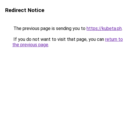
Redirect Notice
The previous page is sending you to
https://kubeta.ph
.
If you do not want to visit that page, you can
return to
the previous page
.