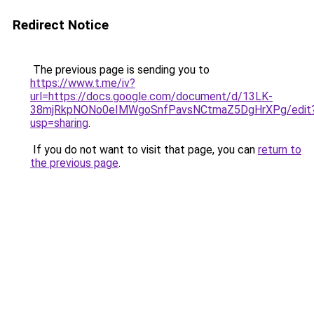
Redirect Notice
The previous page is sending you to
https://www.t.me/iv?
url=https://docs.google.com/document/d/13LK-
38mjRkpNONo0eIMWgoSnfPavsNCtmaZ5DgHrXPg/edit
usp=sharing
.
If you do not want to visit that page, you can
return to
the previous page
.