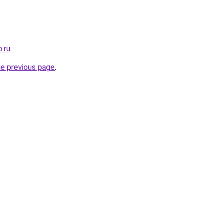
.ru
.
he previous page
.