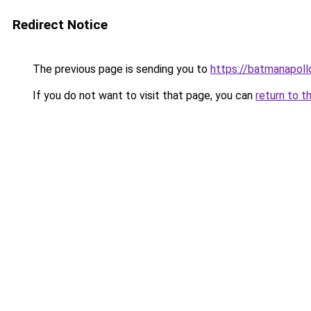
Redirect Notice
The previous page is sending you to
https://batmanapollo
If you do not want to visit that page, you can
return to t