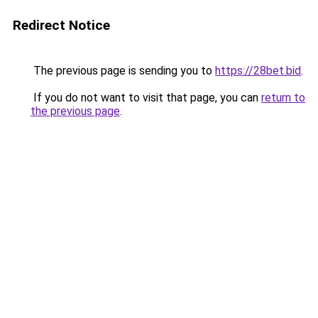
Redirect Notice
The previous page is sending you to
https://28bet.bid
.
If you do not want to visit that page, you can
return to
the previous page
.