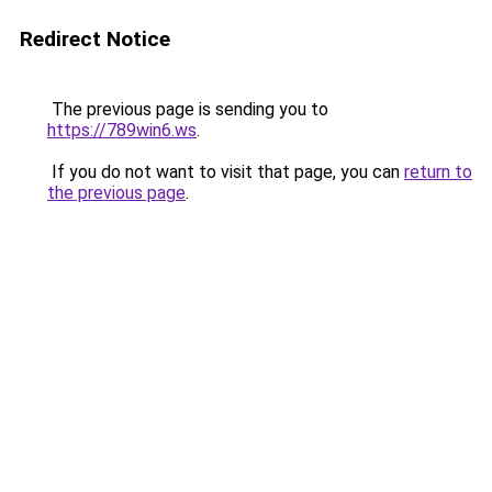
Redirect Notice
The previous page is sending you to
https://789win6.ws
.
If you do not want to visit that page, you can
return to
the previous page
.