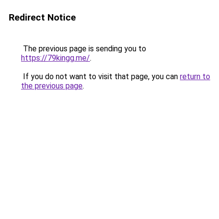
Redirect Notice
The previous page is sending you to
https://79kingg.me/
.
If you do not want to visit that page, you can
return to
the previous page
.