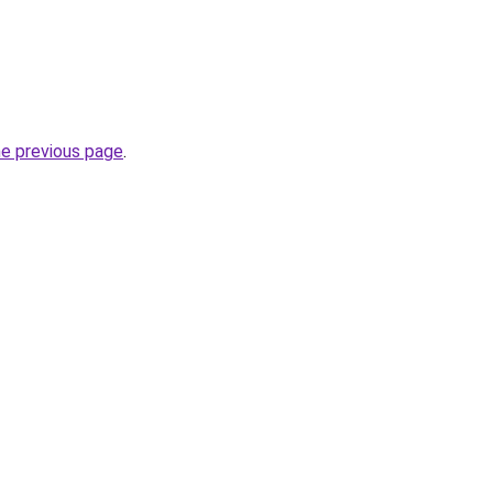
he previous page
.