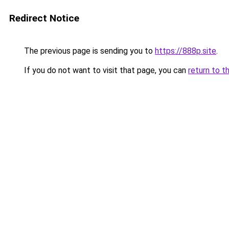
Redirect Notice
The previous page is sending you to
https://888p.site
.
If you do not want to visit that page, you can
return to t