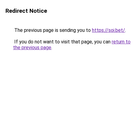
Redirect Notice
The previous page is sending you to
https://soi.bet/
.
If you do not want to visit that page, you can
return to
the previous page
.