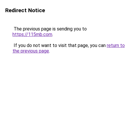
Redirect Notice
The previous page is sending you to
https://115mb.com
.
If you do not want to visit that page, you can
return to
the previous page
.