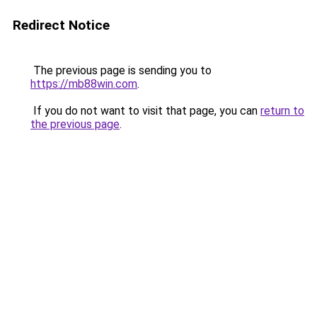
Redirect Notice
The previous page is sending you to
https://mb88win.com
.
If you do not want to visit that page, you can
return to
the previous page
.