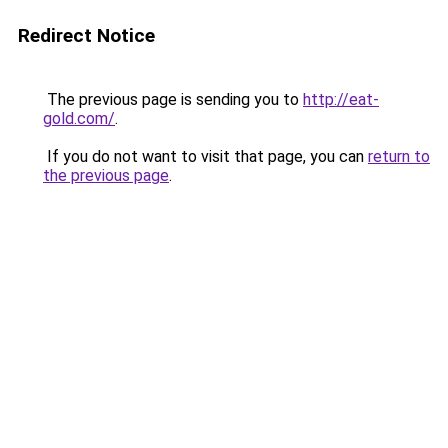
Redirect Notice
The previous page is sending you to
http://eat-
gold.com/
.
If you do not want to visit that page, you can
return to
the previous page
.