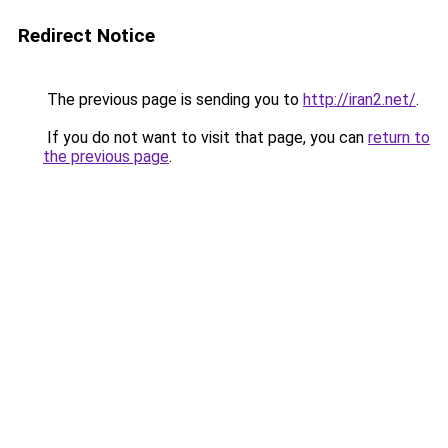
Redirect Notice
The previous page is sending you to
http://iran2.net/
.
If you do not want to visit that page, you can
return to
the previous page
.