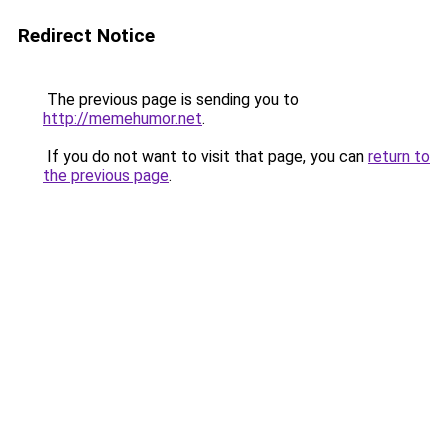
Redirect Notice
The previous page is sending you to
http://memehumor.net
.
If you do not want to visit that page, you can
return to
the previous page
.