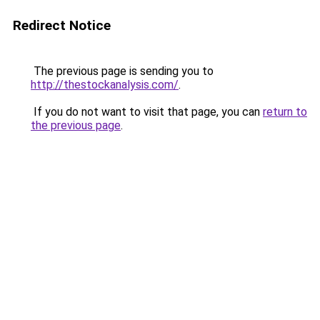
Redirect Notice
The previous page is sending you to
http://thestockanalysis.com/
.
If you do not want to visit that page, you can
return to
the previous page
.