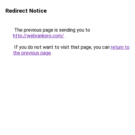
Redirect Notice
The previous page is sending you to
http://webrankpro.com/
.
If you do not want to visit that page, you can
return to
the previous page
.