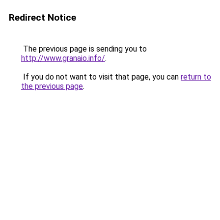
Redirect Notice
The previous page is sending you to
http://www.granaio.info/
.
If you do not want to visit that page, you can
return to
the previous page
.