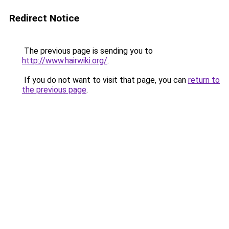
Redirect Notice
The previous page is sending you to
http://www.hairwiki.org/
.
If you do not want to visit that page, you can
return to
the previous page
.