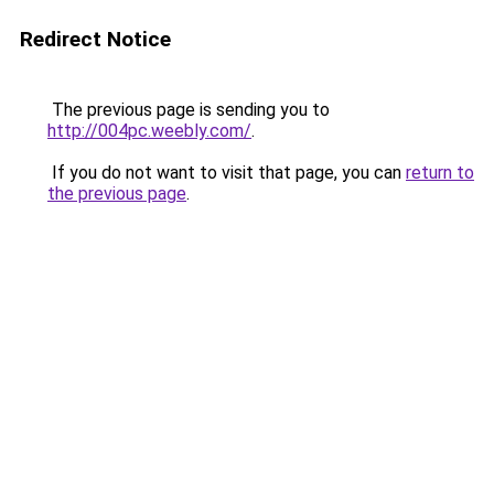
Redirect Notice
The previous page is sending you to
http://004pc.weebly.com/
.
If you do not want to visit that page, you can
return to
the previous page
.