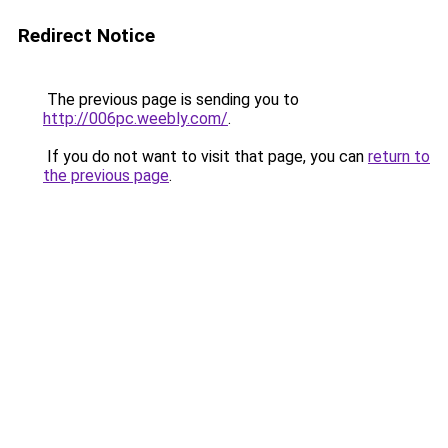
Redirect Notice
The previous page is sending you to
http://006pc.weebly.com/
.
If you do not want to visit that page, you can
return to
the previous page
.