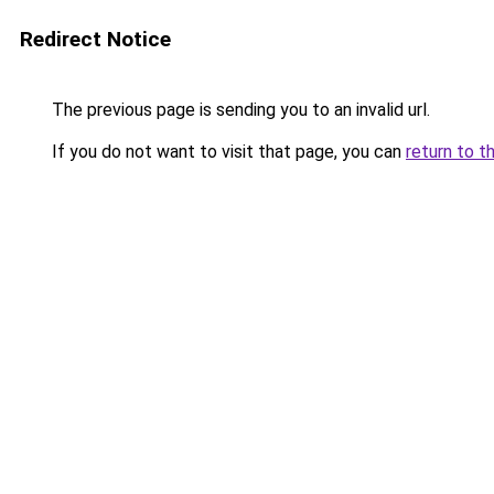
Redirect Notice
The previous page is sending you to an invalid url.
If you do not want to visit that page, you can
return to t