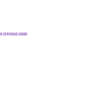
he previous page
.