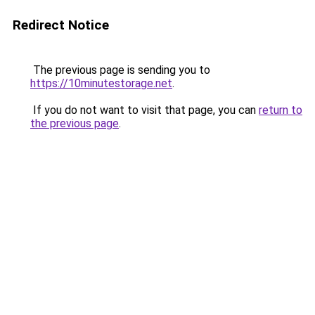
Redirect Notice
The previous page is sending you to
https://10minutestorage.net
.
If you do not want to visit that page, you can
return to
the previous page
.