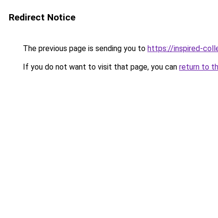
Redirect Notice
The previous page is sending you to
https://inspired-coll
If you do not want to visit that page, you can
return to t