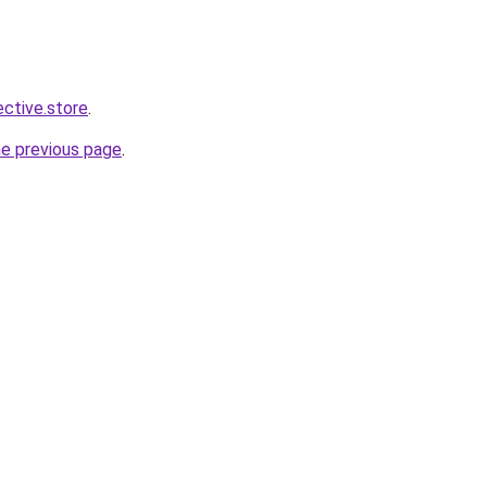
ective.store
.
he previous page
.