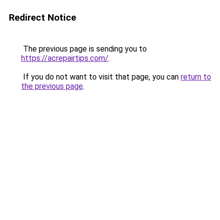
Redirect Notice
The previous page is sending you to
https://acrepairtips.com/
.
If you do not want to visit that page, you can
return to
the previous page
.