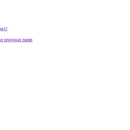
net/
.
he previous page
.