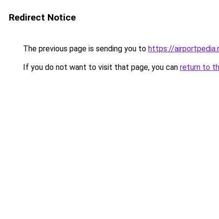
Redirect Notice
The previous page is sending you to
https://airportpedia.
If you do not want to visit that page, you can
return to t