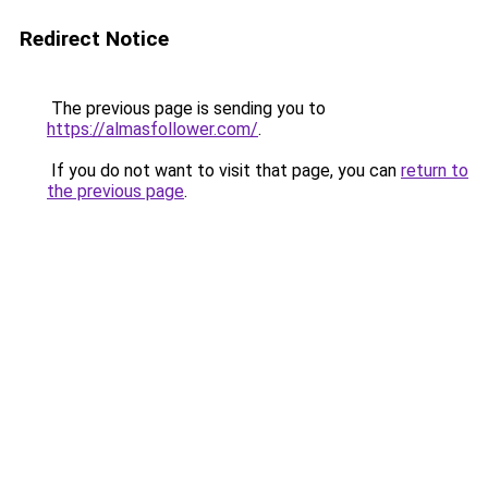
Redirect Notice
The previous page is sending you to
https://almasfollower.com/
.
If you do not want to visit that page, you can
return to
the previous page
.