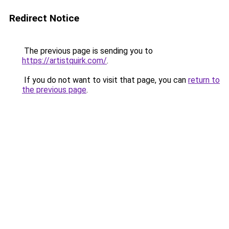
Redirect Notice
The previous page is sending you to
https://artistquirk.com/
.
If you do not want to visit that page, you can
return to
the previous page
.