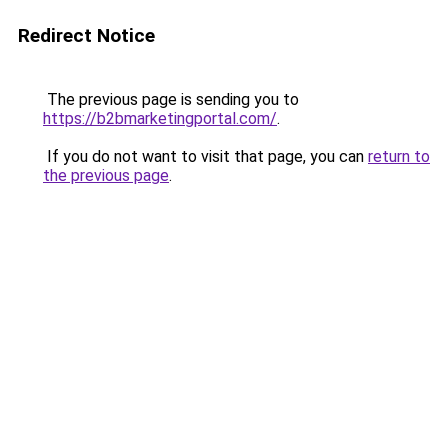
Redirect Notice
The previous page is sending you to
https://b2bmarketingportal.com/
.
If you do not want to visit that page, you can
return to
the previous page
.