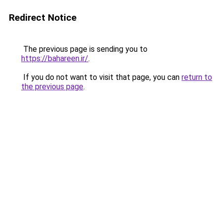
Redirect Notice
The previous page is sending you to
https://bahareen.ir/
.
If you do not want to visit that page, you can
return to
the previous page
.