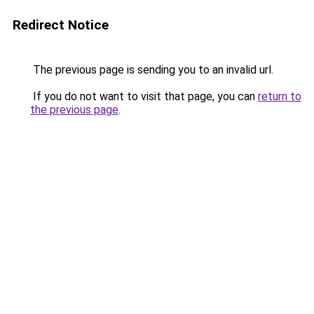
Redirect Notice
The previous page is sending you to an invalid url.
If you do not want to visit that page, you can
return to
the previous page
.