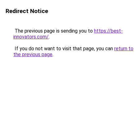
Redirect Notice
The previous page is sending you to
https://best-
innovators.com/
.
If you do not want to visit that page, you can
return to
the previous page
.