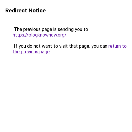
Redirect Notice
The previous page is sending you to
https://blogknowhow.org/
.
If you do not want to visit that page, you can
return to
the previous page
.