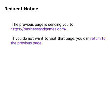
Redirect Notice
The previous page is sending you to
https://businessandgames.com/
.
If you do not want to visit that page, you can
return to
the previous page
.