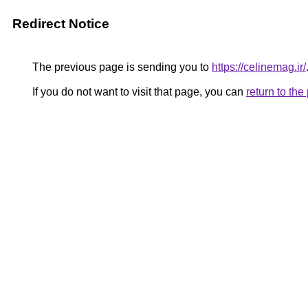
Redirect Notice
The previous page is sending you to
https://celinemag.ir/
If you do not want to visit that page, you can
return to th