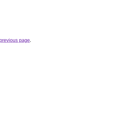
.
e previous page
.