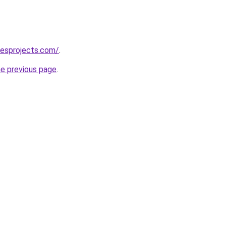
lesprojects.com/
.
he previous page
.