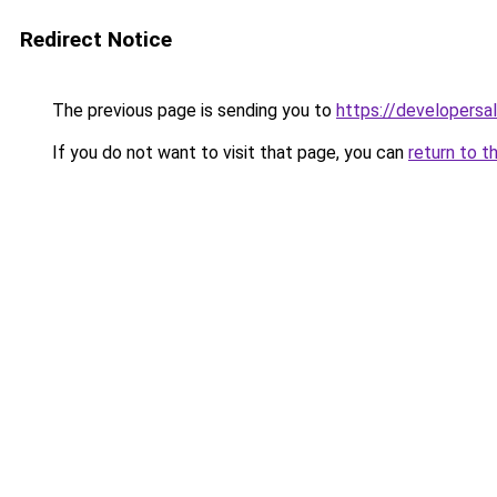
Redirect Notice
The previous page is sending you to
https://developersa
If you do not want to visit that page, you can
return to t