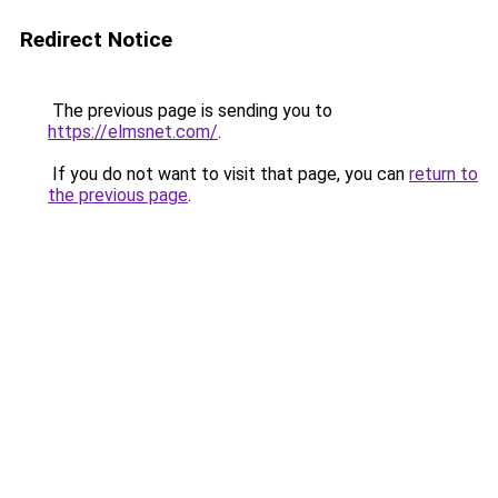
Redirect Notice
The previous page is sending you to
https://elmsnet.com/
.
If you do not want to visit that page, you can
return to
the previous page
.