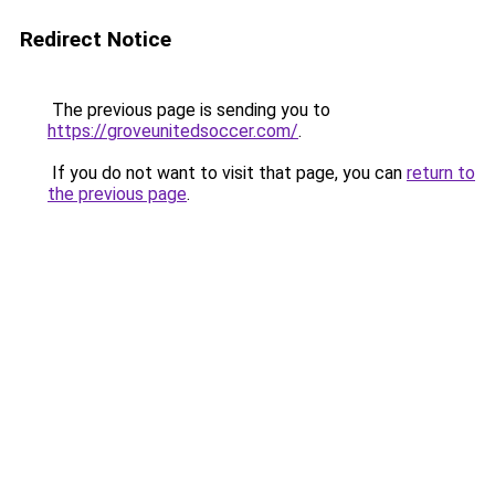
Redirect Notice
The previous page is sending you to
https://groveunitedsoccer.com/
.
If you do not want to visit that page, you can
return to
the previous page
.