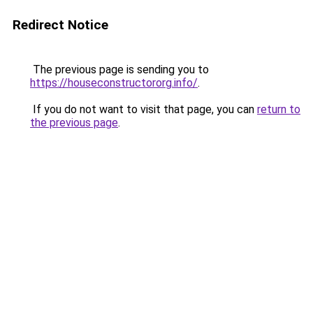
Redirect Notice
The previous page is sending you to
https://houseconstructororg.info/
.
If you do not want to visit that page, you can
return to
the previous page
.