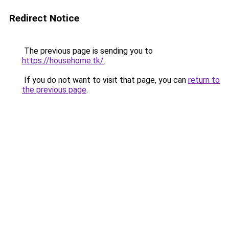
Redirect Notice
The previous page is sending you to
https://househome.tk/
.
If you do not want to visit that page, you can
return to
the previous page
.