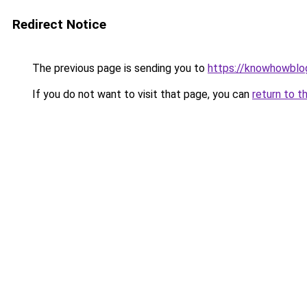
Redirect Notice
The previous page is sending you to
https://knowhowblo
If you do not want to visit that page, you can
return to t