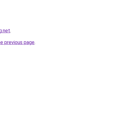
g.net
.
he previous page
.