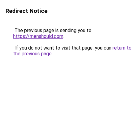
Redirect Notice
The previous page is sending you to
https://menshould.com
.
If you do not want to visit that page, you can
return to
the previous page
.