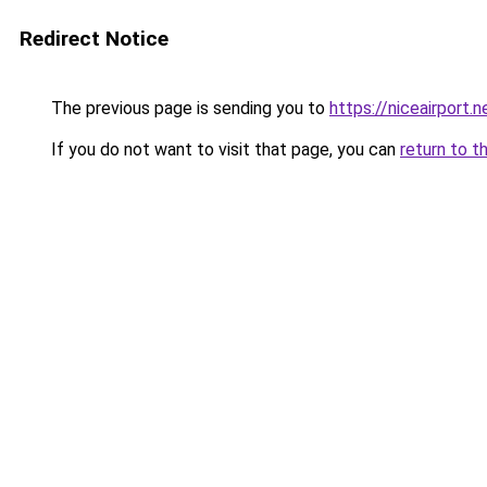
Redirect Notice
The previous page is sending you to
https://niceairport.n
If you do not want to visit that page, you can
return to t