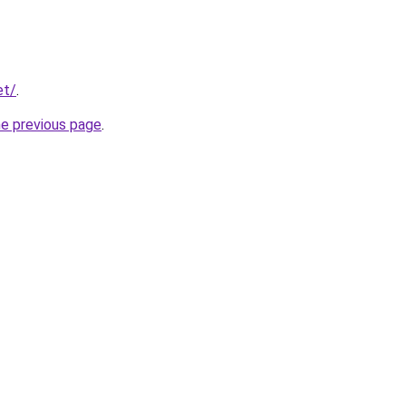
et/
.
he previous page
.