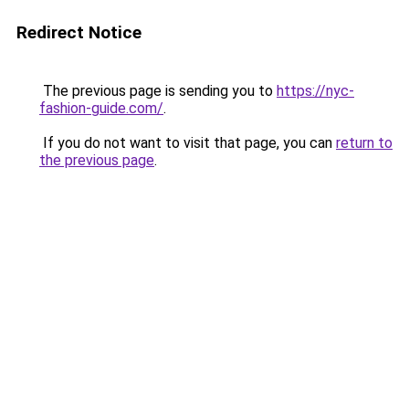
Redirect Notice
The previous page is sending you to
https://nyc-
fashion-guide.com/
.
If you do not want to visit that page, you can
return to
the previous page
.