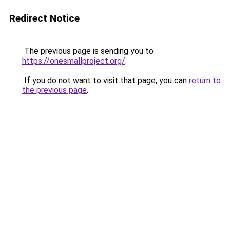
Redirect Notice
The previous page is sending you to
https://onesmallproject.org/
.
If you do not want to visit that page, you can
return to
the previous page
.